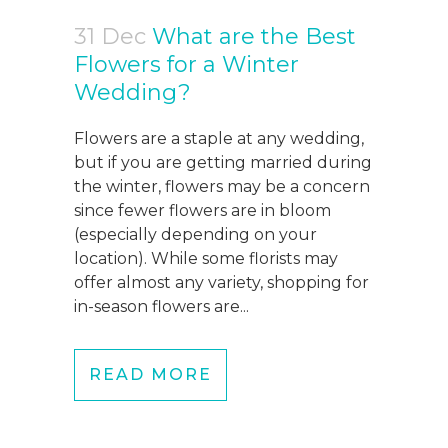
31 Dec
What are the Best
Flowers for a Winter
Wedding?
Flowers are a staple at any wedding,
but if you are getting married during
the winter, flowers may be a concern
since fewer flowers are in bloom
(especially depending on your
location). While some florists may
offer almost any variety, shopping for
in-season flowers are...
READ MORE