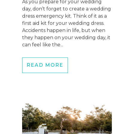
As you prepare for your wedding
day, don’t forget to create a wedding
dress emergency kit. Think of it as a
first aid kit for your wedding dress.
Accidents happen in life, but when
they happen on your wedding day, it
can feel like the...
READ MORE