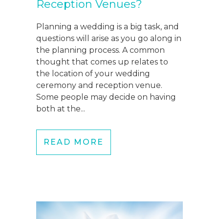
Reception Venues?
Planning a wedding is a big task, and
questions will arise as you go along in
the planning process. A common
thought that comes up relates to
the location of your wedding
ceremony and reception venue.
Some people may decide on having
both at the...
READ MORE