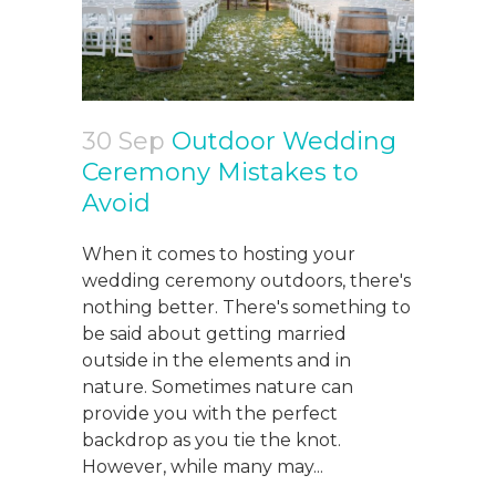
30 Sep
Outdoor Wedding
Ceremony Mistakes to
Avoid
When it comes to hosting your
wedding ceremony outdoors, there's
nothing better. There's something to
be said about getting married
outside in the elements and in
nature. Sometimes nature can
provide you with the perfect
backdrop as you tie the knot.
However, while many may...