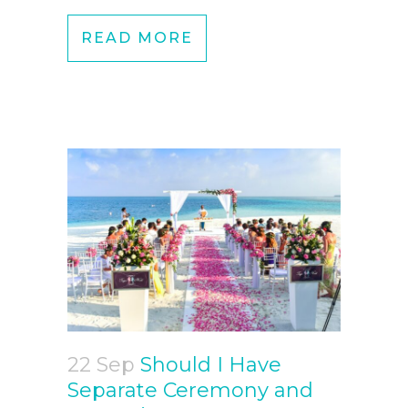
READ MORE
22 Sep
Should I Have
Separate Ceremony and