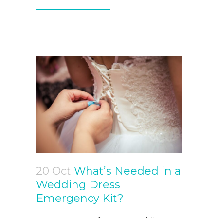
20 Oct
What’s Needed in a
Wedding Dress
Emergency Kit?