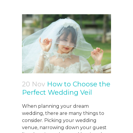
20 Nov
How to Choose the
Perfect Wedding Veil
When planning your dream
wedding, there are many things to
consider. Picking your wedding
venue, narrowing down your guest