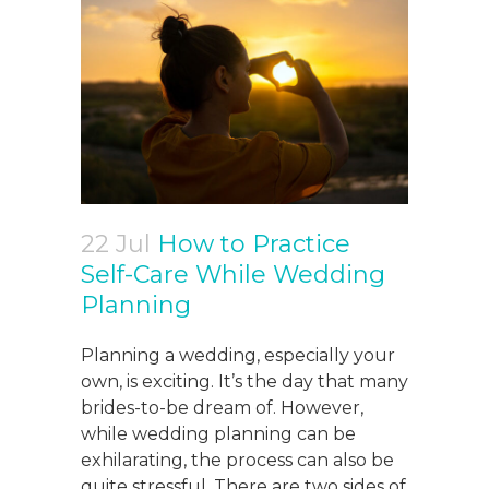
22 Jul
How to Practice
Self-Care While Wedding
Planning
Planning a wedding, especially your
own, is exciting. It’s the day that many
brides-to-be dream of. However,
while wedding planning can be
exhilarating, the process can also be
quite stressful. There are two sides of