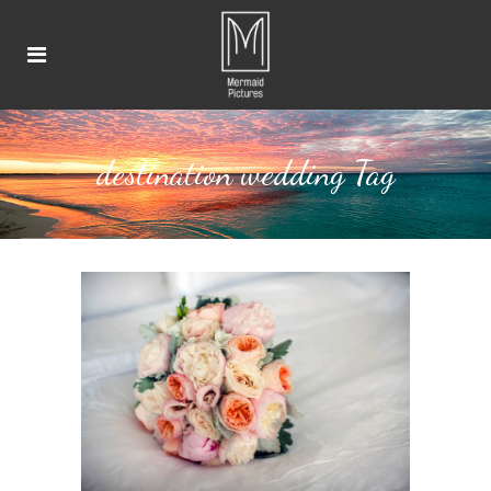
destination wedding Tag