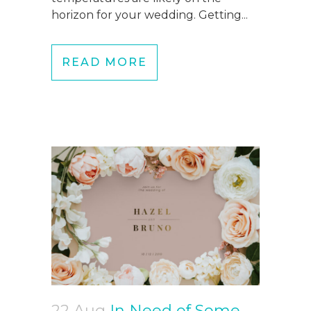
horizon for your wedding. Getting...
READ MORE
22 Aug
In Need of Some