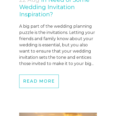
Wedding Invitation
Inspiration?
A big part of the wedding planning
puzzle is the invitations. Letting your
friends and family know about your
wedding is essential, but you also
want to ensure that your wedding
invitation sets the tone and entices
those invited to make it to your big...
READ MORE