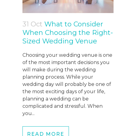
31 Oct
What to Consider
When Choosing the Right-
Sized Wedding Venue
Choosing your wedding venue is one
of the most important decisions you
will make during the wedding
planning process. While your
wedding day will probably be one of
the most exciting days of your life,
planning a wedding can be
complicated and stressful. When
you...
READ MORE