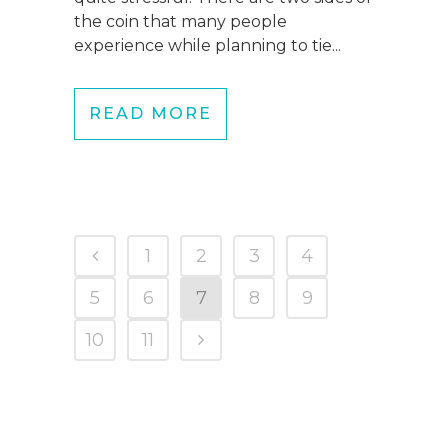
the coin that many people
experience while planning to tie...
READ MORE
1
2
3
4
5
6
7
8
9
10
11