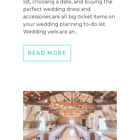
list, choosing a date, and buying the
perfect wedding dress and
accessories are all big-ticket items on
your wedding planning to-do list.
Wedding veils are an...
READ MORE