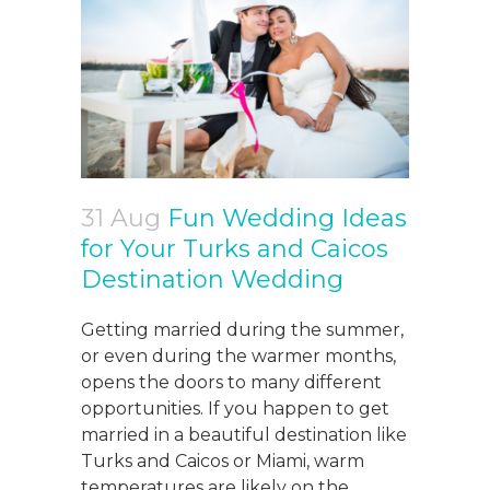
31 Aug
Fun Wedding Ideas
for Your Turks and Caicos
Destination Wedding
Getting married during the summer,
or even during the warmer months,
opens the doors to many different
opportunities. If you happen to get
married in a beautiful destination like
Turks and Caicos or Miami, warm
temperatures are likely on the