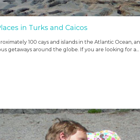
laces in Turks and Caicos
ximately 100 cays and islands in the Atlantic Ocean, and it
s getaways around the globe. If you are looking for a...