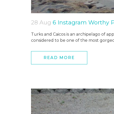
28 Aug
6 Instagram Worthy P
Turks and Caicos is an archipelago of appro
considered to be one of the most gorgeou
READ MORE