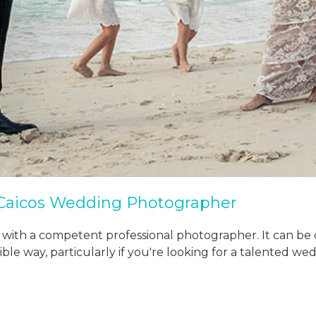
 Caicos Wedding Photographer
 with a competent professional photographer. It can be 
sible way, particularly if you're looking for a talented 