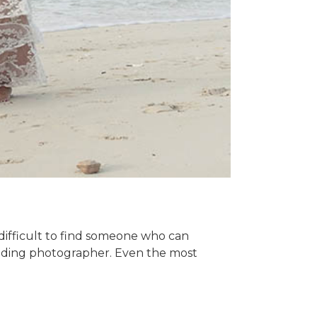
difficult to find someone who can
wedding photographer. Even the most