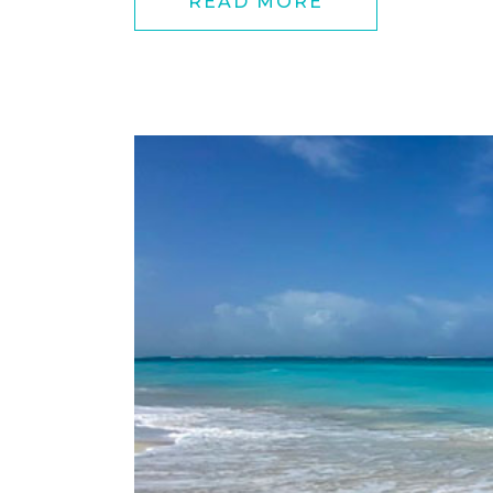
READ MORE