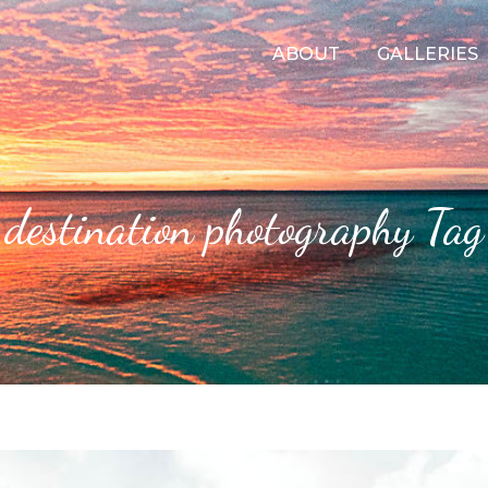
ABOUT
GALLERIES
destination photography Tag