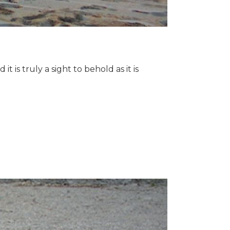
 is truly a sight to behold as it is