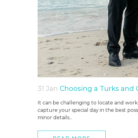
31 Jan
Choosing a Turks and
It can be challenging to locate and work
capture your special day in the best pos
minor details...