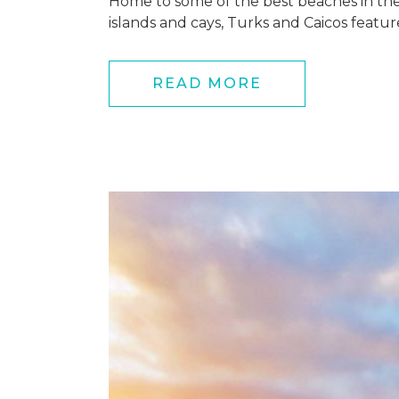
Home to some of the best beaches in the w
islands and cays, Turks and Caicos featur
READ MORE