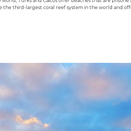
orld, Turks and Caicos offer beaches that are pristine a
e the third-largest coral reef system in the world and o