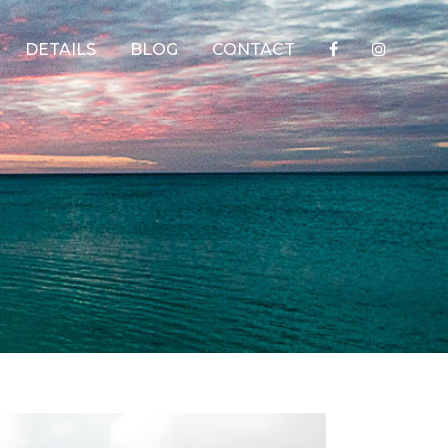
DETAILS
BLOG
CONTACT