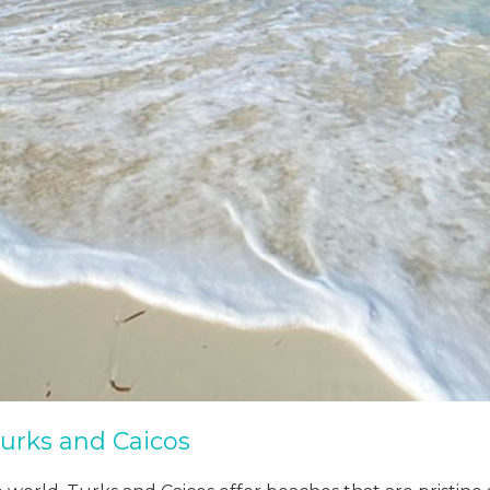
urks and Caicos