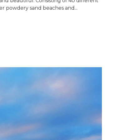
nd beautiful. Consisting of 40 different
ffer powdery sand beaches and...