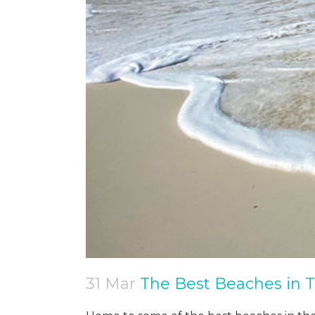
31 Mar
The Best Beaches in T