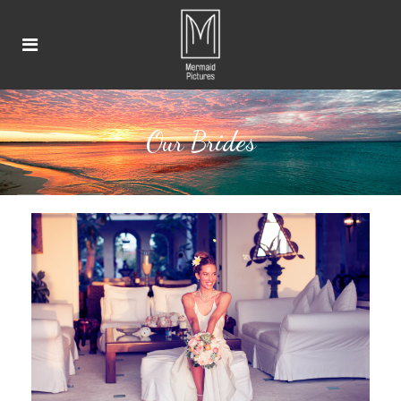
Our Brides