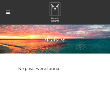
Archive
No posts were found.