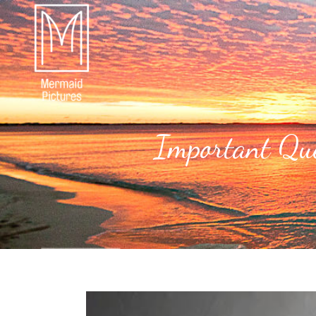
Important Que