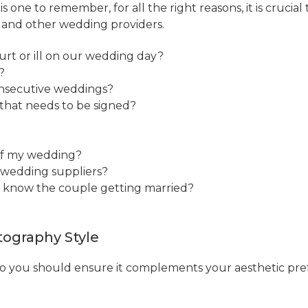
s one to remember, for all the right reasons, it is cruci
s and other wedding providers.
rt or ill on our wedding day?
?
onsecutive weddings?
 that needs to be signed?
 of my wedding?
y wedding suppliers?
o know the couple getting married?
ography Style
 so you should ensure it complements your aesthetic pre