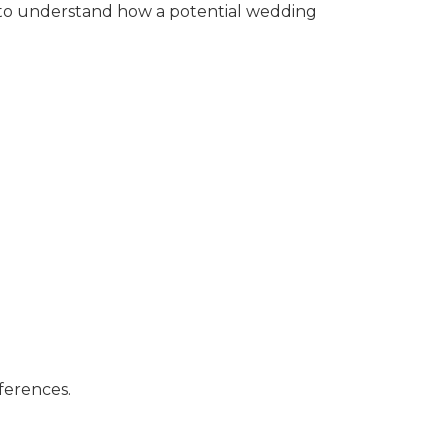
al to understand how a potential wedding
ferences.