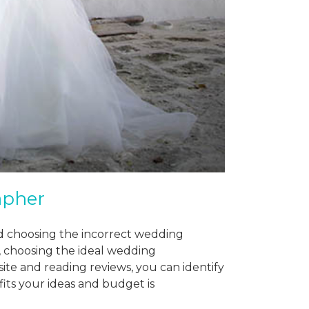
apher
nd choosing the incorrect wedding
 choosing the ideal wedding
ite and reading reviews, you can identify
its your ideas and budget is