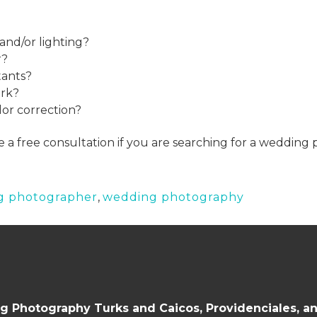
and/or lighting?
r?
tants?
ork?
lor correction?
e a free consultation if you are searching for a wedding
g photographer
,
wedding photography
 Photography Turks and Caicos, Providenciales, a