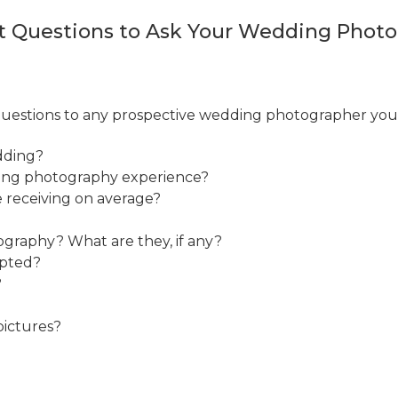
t Questions to Ask Your Wedding Phot
 questions to any prospective wedding photographer you 
dding?
ding photography experience?
e receiving on average?
ography? What are they, if any?
epted?
?
pictures?