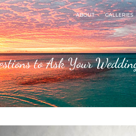
ABOUT
GALLERIES
stions to Ask Your Weddin