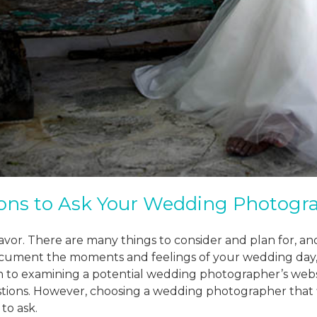
ons to Ask Your Wedding Photogr
vor. There are many things to consider and plan for, a
ocument the moments and feelings of your wedding day,
on to examining a potential wedding photographer’s webs
stions. However, choosing a wedding photographer that f
to ask.