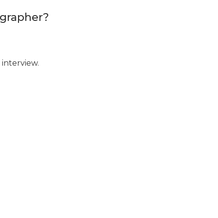
ographer?
interview.