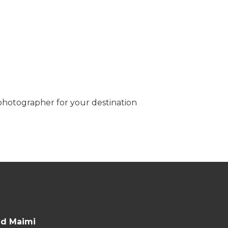
 photographer for your destination
nd Maimi