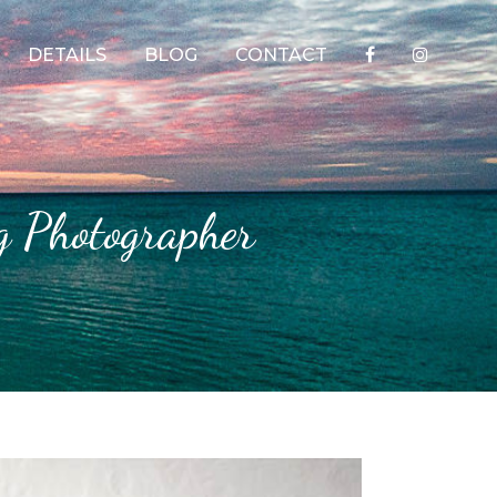
DETAILS
BLOG
CONTACT
g Photographer