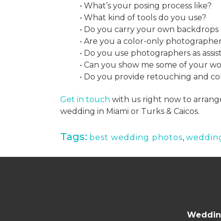
• What’s your posing process like?
• What kind of tools do you use?
• Do you carry your own backdrops 
• Are you a color-only photographe
• Do you use photographers as assis
• Can you show me some of your w
• Do you provide retouching and co
Get in touch
with us right now to arrang
wedding in Miami or Turks & Caicos.
Tags:
best wedding photos
,
weddin
Wedding