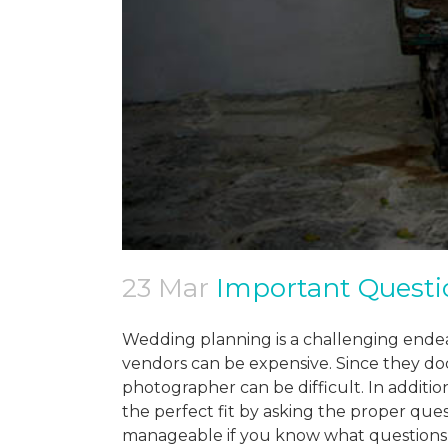
23 Mar
Important Questi
Wedding planning is a challenging endea
vendors can be expensive. Since they d
photographer can be difficult. In additi
the perfect fit by asking the proper que
manageable if you know what questions 