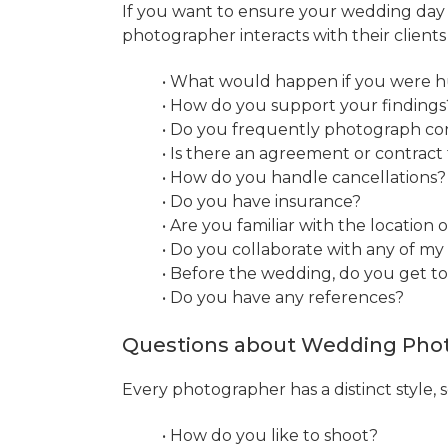
If you want to ensure your wedding day i
photographer interacts with their client
• What would happen if you were hu
• How do you support your findings
• Do you frequently photograph c
• Is there an agreement or contract
• How do you handle cancellations?
• Do you have insurance?
• Are you familiar with the location
• Do you collaborate with any of m
• Before the wedding, do you get t
• Do you have any references?
Questions about Wedding Phot
Every photographer has a distinct style,
• How do you like to shoot?