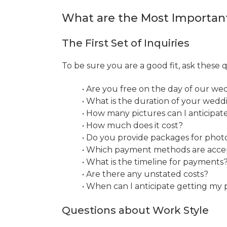
What are the Most Importan
The First Set of Inquiries
To be sure you are a good fit, ask these
• Are you free on the day of our we
• What is the duration of your wed
• How many pictures can I anticipat
• How much does it cost?
• Do you provide packages for phot
• Which payment methods are acc
• What is the timeline for payments
• Are there any unstated costs?
• When can I anticipate getting my 
Questions about Work Style