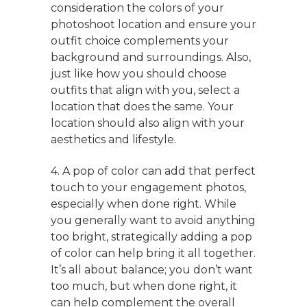
consideration the colors of your
photoshoot location and ensure your
outfit choice complements your
background and surroundings. Also,
just like how you should choose
outfits that align with you, select a
location that does the same. Your
location should also align with your
aesthetics and lifestyle.
4. A pop of color can add that perfect
touch to your engagement photos,
especially when done right. While
you generally want to avoid anything
too bright, strategically adding a pop
of color can help bring it all together.
It’s all about balance; you don’t want
too much, but when done right, it
can help complement the overall