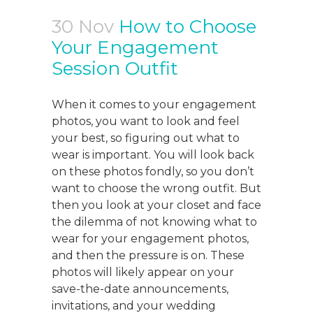
30 Nov
How to Choose
Your Engagement
Session Outfit
When it comes to your engagement
photos, you want to look and feel
your best, so figuring out what to
wear is important. You will look back
on these photos fondly, so you don’t
want to choose the wrong outfit. But
then you look at your closet and face
the dilemma of not knowing what to
wear for your engagement photos,
and then the pressure is on. These
photos will likely appear on your
save-the-date announcements,
invitations, and your wedding