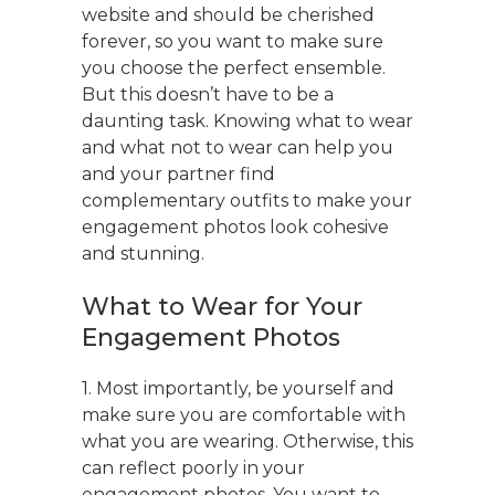
website and should be cherished
forever, so you want to make sure
you choose the perfect ensemble.
But this doesn’t have to be a
daunting task. Knowing what to wear
and what not to wear can help you
and your partner find
complementary outfits to make your
engagement photos look cohesive
and stunning.
What to Wear for Your
Engagement Photos
1. Most importantly, be yourself and
make sure you are comfortable with
what you are wearing. Otherwise, this
can reflect poorly in your
engagement photos. You want to