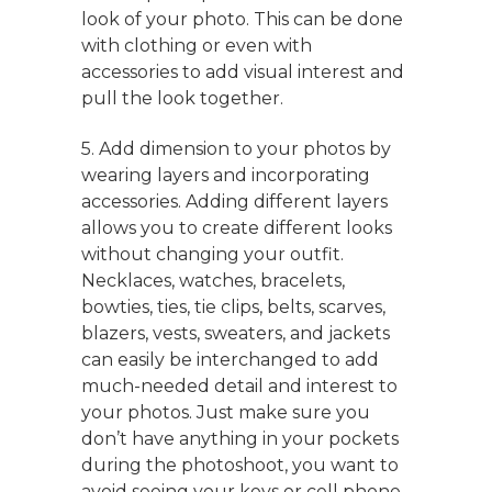
look of your photo. This can be done
with clothing or even with
accessories to add visual interest and
pull the look together.
5. Add dimension to your photos by
wearing layers and incorporating
accessories. Adding different layers
allows you to create different looks
without changing your outfit.
Necklaces, watches, bracelets,
bowties, ties, tie clips, belts, scarves,
blazers, vests, sweaters, and jackets
can easily be interchanged to add
much-needed detail and interest to
your photos. Just make sure you
don’t have anything in your pockets
during the photoshoot, you want to
avoid seeing your keys or cell phone