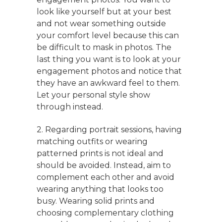
look like yourself but at your best
and not wear something outside
your comfort level because this can
be difficult to mask in photos. The
last thing you want is to look at your
engagement photos and notice that
they have an awkward feel to them.
Let your personal style show
through instead.
2. Regarding portrait sessions, having
matching outfits or wearing
patterned prints is not ideal and
should be avoided. Instead, aim to
complement each other and avoid
wearing anything that looks too
busy. Wearing solid prints and
choosing complementary clothing