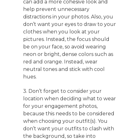
can add a more cohesive look and
help prevent unnecessary
distractions in your photos. Also, you
don’t want your eyes to draw to your
clothes when you look at your
pictures. Instead, the focus should
be on your face, so avoid wearing
neon or bright, dense colors such as
red and orange. Instead, wear
neutral tones and stick with cool
hues.
3. Don’t forget to consider your
location when deciding what to wear
for your engagement photos,
because this needs to be considered
when choosing your outfit(s). You
don’t want your outfits to clash with
the background, so take into