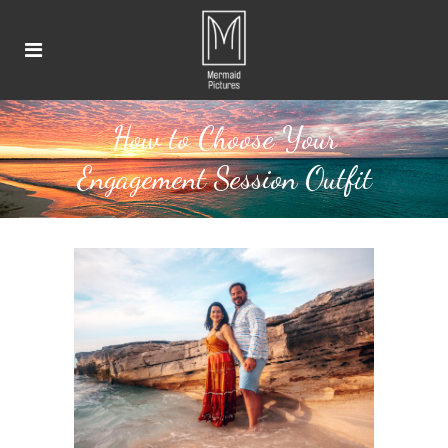
How to Choose Your
Engagement Session Outfit