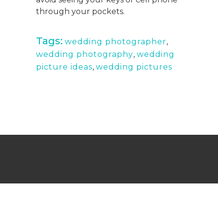
through your pockets.
Tags:
wedding photographer
,
wedding photography
,
wedding
picture ideas
,
wedding pictures
Wedding Photography Turks and Caicos,
Providenciales, and Maimi
Copyright © Mermaid Pictures 2019. Built & Optimized