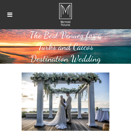
The Best Venues for a
Turks and Caicos
Destination Wedding