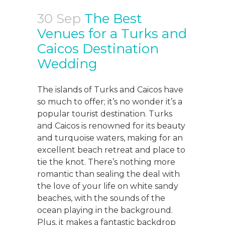
30 Sep
The Best
Venues for a Turks and
Caicos Destination
Wedding
The islands of Turks and Caicos have
so much to offer; it’s no wonder it’s a
popular tourist destination. Turks
and Caicos is renowned for its beauty
and turquoise waters, making for an
excellent beach retreat and place to
tie the knot. There’s nothing more
romantic than sealing the deal with
the love of your life on white sandy
beaches, with the sounds of the
ocean playing in the background.
Plus, it makes a fantastic backdrop