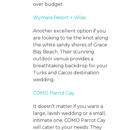
over budget.
Wymara Resort + Villas
Another excellent option if you
are looking to tie the knot along
the white sandy shores of Grace
Bay Beach. Their stunning
outdoor venue provides a
breathtaking backdrop for your
Turks and Caicos destination
wedding.
COMO Parrot Cay
It doesn’t matter if you want a
large, lavish wedding or a small,
intimate one; COMO Parrot Cay
will cater to your needs. They