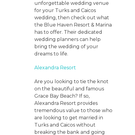
unforgettable wedding venue
for your Turks and Caicos
wedding, then check out what
the Blue Haven Resort & Marina
has to offer. Their dedicated
wedding planners can help
bring the wedding of your
dreams to life.
Alexandra Resort
Are you looking to tie the knot
on the beautiful and famous
Grace Bay Beach? If so,
Alexandra Resort provides
tremendous value to those who
are looking to get married in
Turks and Caicos without
breaking the bank and going