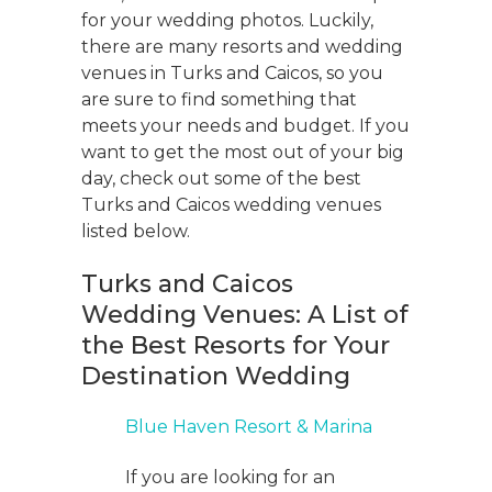
for your wedding photos. Luckily,
there are many resorts and wedding
venues in Turks and Caicos, so you
are sure to find something that
meets your needs and budget. If you
want to get the most out of your big
day, check out some of the best
Turks and Caicos wedding venues
listed below.
Turks and Caicos
Wedding Venues: A List of
the Best Resorts for Your
Destination Wedding
Blue Haven Resort & Marina
If you are looking for an