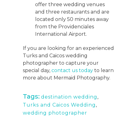
offer three wedding venues
and three restaurants and are
located only 50 minutes away
from the Providenciales
International Airport.
If you are looking for an experienced
Turks and Caicos wedding
photographer to capture your
special day,
contact us today
to learn
more about Mermaid Photography.
Tags:
destination wedding
,
Turks and Caicos Wedding
,
wedding photographer