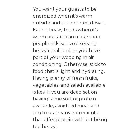
You want your guests to be
energized when it’s warm
outside and not bogged down.
Eating heavy foods when it’s
warm outside can make some
people sick, so avoid serving
heavy meals unless you have
part of your wedding in air
conditioning. Otherwise, stick to
food that is light and hydrating.
Having plenty of fresh fruits,
vegetables, and salads available
is key. If you are dead set on
having some sort of protein
available, avoid red meat and
aim to use many ingredients
that offer protein without being
too heavy.