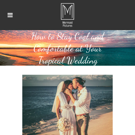
How to Stay Cool and
Comfortable at Your
Tropical Wedding