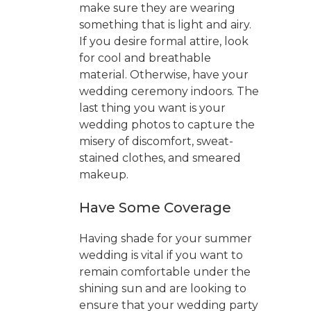
make sure they are wearing
something that is light and airy.
If you desire formal attire, look
for cool and breathable
material. Otherwise, have your
wedding ceremony indoors. The
last thing you want is your
wedding photos to capture the
misery of discomfort, sweat-
stained clothes, and smeared
makeup.
Have Some Coverage
Having shade for your summer
wedding is vital if you want to
remain comfortable under the
shining sun and are looking to
ensure that your wedding party