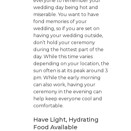
everyone to remember your
wedding day being hot and
miserable. You want to have
fond memories of your
wedding, so if you are set on
having your wedding outside,
don’t hold your ceremony
during the hottest part of the
day. While this time varies
depending on your location, the
sun often is at its peak around 3
pm. While the early morning
can also work, having your
ceremony in the evening can
help keep everyone cool and
comfortable.
Have Light, Hydrating
Food Available