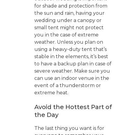
for shade and protection from
the sun and rain, having your
wedding under a canopy or
small tent might not protect
you in the case of extreme
weather. Unless you plan on
using a heavy-duty tent that’s
stable in the elements, it’s best
to have a backup plan in case of
severe weather. Make sure you
can use an indoor venue in the
event of a thunderstorm or
extreme heat.
Avoid the Hottest Part of
the Day
The last thing you want is for