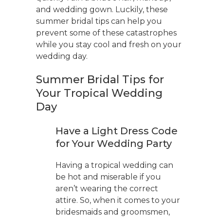
and wedding gown. Luckily, these
summer bridal tips can help you
prevent some of these catastrophes
while you stay cool and fresh on your
wedding day.
Summer Bridal Tips for
Your Tropical Wedding
Day
Have a Light Dress Code
for Your Wedding Party
Having a tropical wedding can
be hot and miserable if you
aren’t wearing the correct
attire. So, when it comes to your
bridesmaids and groomsmen,