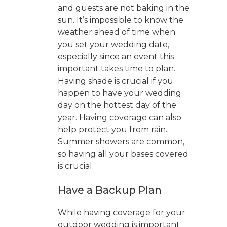
and guests are not baking in the
sun. It’s impossible to know the
weather ahead of time when
you set your wedding date,
especially since an event this
important takes time to plan.
Having shade is crucial if you
happen to have your wedding
day on the hottest day of the
year. Having coverage can also
help protect you from rain.
Summer showers are common,
so having all your bases covered
is crucial.
Have a Backup Plan
While having coverage for your
outdoor wedding is important