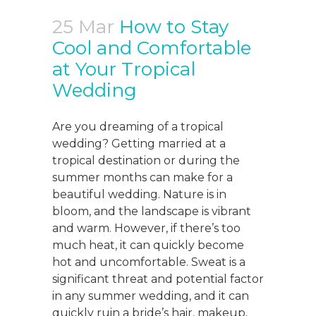
25 Mar
How to Stay
Cool and Comfortable
at Your Tropical
Wedding
Are you dreaming of a tropical
wedding? Getting married at a
tropical destination or during the
summer months can make for a
beautiful wedding. Nature is in
bloom, and the landscape is vibrant
and warm. However, if there’s too
much heat, it can quickly become
hot and uncomfortable. Sweat is a
significant threat and potential factor
in any summer wedding, and it can
quickly ruin a bride’s hair, makeup,