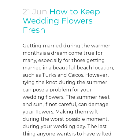
21 Jun
How to Keep
Wedding Flowers
Fresh
Getting married during the warmer
months is a dream come true for
many, especially for those getting
married in a beautiful beach location,
such as Turks and Caicos. However,
tying the knot during the summer
can pose a problem for your
wedding flowers. The summer heat
and sun, if not careful, can damage
your flowers. Making them wilt
during the worst possible moment,
during your wedding day. The last
thing anyone wants is to have wilted