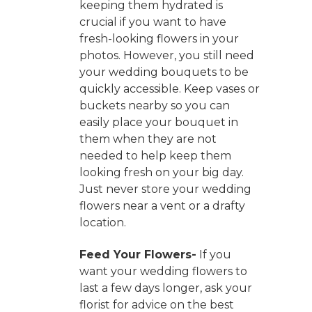
keeping them hydrated is
crucial if you want to have
fresh-looking flowers in your
photos. However, you still need
your wedding bouquets to be
quickly accessible. Keep vases or
buckets nearby so you can
easily place your bouquet in
them when they are not
needed to help keep them
looking fresh on your big day.
Just never store your wedding
flowers near a vent or a drafty
location.
Feed Your Flowers-
If you
want your wedding flowers to
last a few days longer, ask your
florist for advice on the best