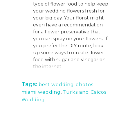
type of flower food to help keep
your wedding flowers fresh for
your big day. Your florist might
even have a recommendation
for a flower preservative that
you can spray on your flowers. If
you prefer the DIY route, look
up some ways to create flower
food with sugar and vinegar on
the internet.
Tags:
best wedding photos
,
miami wedding
,
Turks and Caicos
Wedding