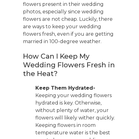
flowers present in their wedding
photos, especially since wedding
flowers are not cheap. Luckily, there
are ways to keep your wedding
flowers fresh, even if you are getting
married in 100-degree weather.
How Can I Keep My
Wedding Flowers Fresh in
the Heat?
Keep Them Hydrated-
Keeping your wedding flowers
hydrated is key. Otherwise,
without plenty of water, your
flowers will likely wither quickly.
Keeping flowers in room
temperature water is the best