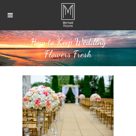
How to Keep Wedding
Flowers Fresh