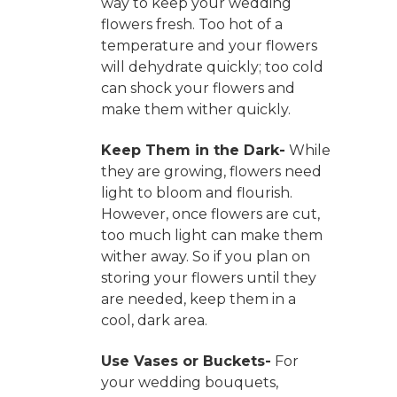
way to keep your wedding
flowers fresh. Too hot of a
temperature and your flowers
will dehydrate quickly; too cold
can shock your flowers and
make them wither quickly.
Keep Them in the Dark-
While
they are growing, flowers need
light to bloom and flourish.
However, once flowers are cut,
too much light can make them
wither away. So if you plan on
storing your flowers until they
are needed, keep them in a
cool, dark area.
Use Vases or Buckets-
For
your wedding bouquets,