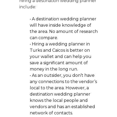
hiring a destination wedding planner
include:
• A destination wedding planner
will have inside knowledge of
the area. No amount of research
can compare.
• Hiring a wedding planner in
Turks and Caicos is better on
your wallet and can help you
save a significant amount of
money in the long run.
• As an outsider, you don’t have
any connections to the vendor’s
local to the area. However, a
destination wedding planner
knows the local people and
vendors and has an established
network of contacts.