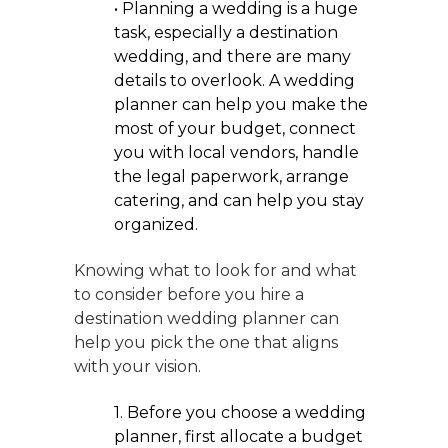
• Planning a wedding is a huge
task, especially a destination
wedding, and there are many
details to overlook. A wedding
planner can help you make the
most of your budget, connect
you with local vendors, handle
the legal paperwork, arrange
catering, and can help you stay
organized.
Knowing what to look for and what
to consider before you hire a
destination wedding planner can
help you pick the one that aligns
with your vision.
1. Before you choose a wedding
planner, first allocate a budget