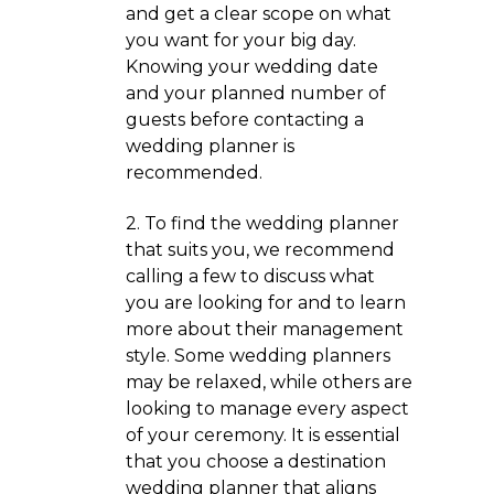
and get a clear scope on what
you want for your big day.
Knowing your wedding date
and your planned number of
guests before contacting a
wedding planner is
recommended.
2. To find the wedding planner
that suits you, we recommend
calling a few to discuss what
you are looking for and to learn
more about their management
style. Some wedding planners
may be relaxed, while others are
looking to manage every aspect
of your ceremony. It is essential
that you choose a destination
wedding planner that aligns