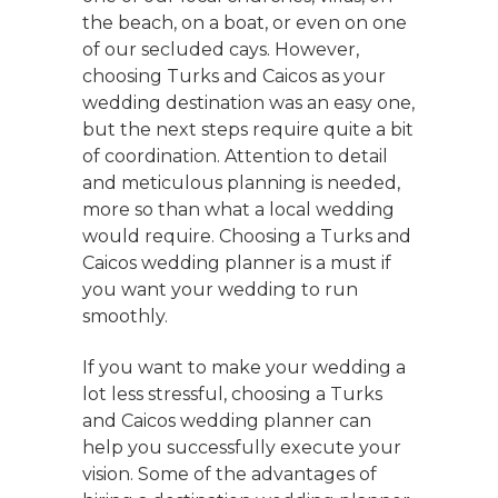
the beach, on a boat, or even on one
of our secluded cays. However,
choosing Turks and Caicos as your
wedding destination was an easy one,
but the next steps require quite a bit
of coordination. Attention to detail
and meticulous planning is needed,
more so than what a local wedding
would require. Choosing a Turks and
Caicos wedding planner is a must if
you want your wedding to run
smoothly.
If you want to make your wedding a
lot less stressful, choosing a Turks
and Caicos wedding planner can
help you successfully execute your
vision. Some of the advantages of