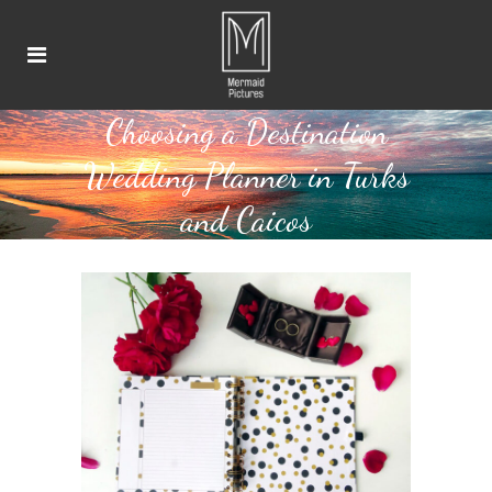
Choosing a Destination
Wedding Planner in Turks
and Caicos