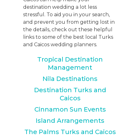
destination wedding a lot less
stressful. To aid you in your search,
and prevent you from getting lost in
the details, check out these helpful
links to some of the best local Turks
and Caicos wedding planners.
Tropical Destination
Management
Nila Destinations
Destination Turks and
Caicos
Cinnamon Sun Events
Island Arrangements
The Palms Turks and Caicos