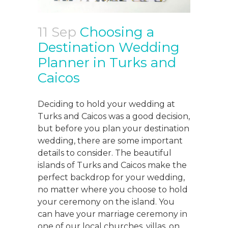
11 Sep
Choosing a
Destination Wedding
Planner in Turks and
Caicos
Deciding to hold your wedding at
Turks and Caicos was a good decision,
but before you plan your destination
wedding, there are some important
details to consider. The beautiful
islands of Turks and Caicos make the
perfect backdrop for your wedding,
no matter where you choose to hold
your ceremony on the island. You
can have your marriage ceremony in
one of our local churches, villas, on