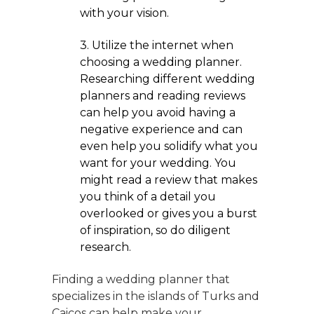
with your vision.
3. Utilize the internet when
choosing a wedding planner.
Researching different wedding
planners and reading reviews
can help you avoid having a
negative experience and can
even help you solidify what you
want for your wedding. You
might read a review that makes
you think of a detail you
overlooked or gives you a burst
of inspiration, so do diligent
research.
Finding a wedding planner that
specializes in the islands of Turks and
Caicos can help make your