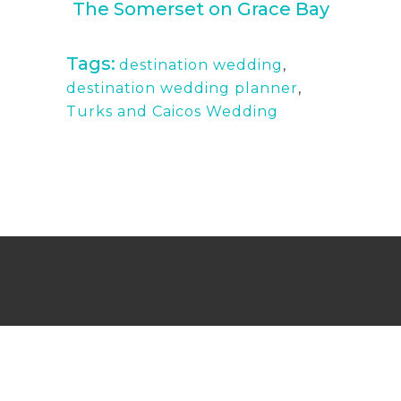
The Somerset on Grace Bay
Tags:
destination wedding
,
destination wedding planner
,
Turks and Caicos Wedding
Wedding Photography Turks and Caicos,
Providenciales, and Maimi
Copyright © Mermaid Pictures 2019. Built & Optimized