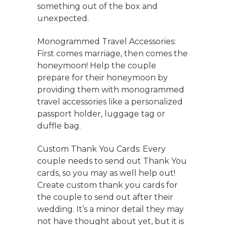
something out of the box and
unexpected.
Monogrammed Travel Accessories:
First comes marriage, then comes the
honeymoon! Help the couple
prepare for their honeymoon by
providing them with monogrammed
travel accessories like a personalized
passport holder, luggage tag or
duffle bag.
Custom Thank You Cards: Every
couple needs to send out Thank You
cards, so you may as well help out!
Create custom thank you cards for
the couple to send out after their
wedding. It’s a minor detail they may
not have thought about yet, but it is