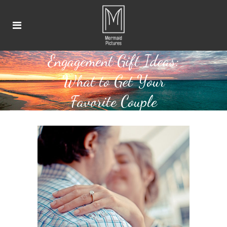
Engagement Gift Ideas:
What to Get Your
Favorite Couple