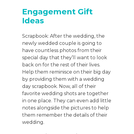
Engagement Gift
Ideas
Scrapbook: After the wedding, the
newly wedded couple is going to
have countless photos from their
special day that they’ll want to look
back on for the rest of their lives.
Help them reminisce on their big day
by providing them with a wedding
day scrapbook. Now, all of their
favorite wedding shots are together
in one place. They can even add little
notes alongside the pictures to help
them remember the details of their
wedding.