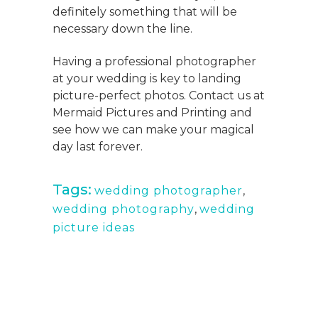
definitely something that will be
necessary down the line.
Having a professional photographer
at your wedding is key to landing
picture-perfect photos. Contact us at
Mermaid Pictures and Printing and
see how we can make your magical
day last forever.
Tags:
wedding photographer
,
wedding photography
,
wedding
picture ideas