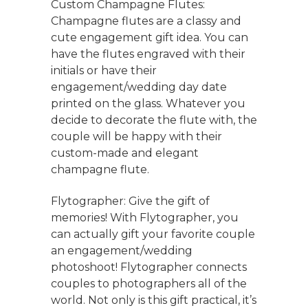
Custom Champagne Flutes:
Champagne flutes are a classy and
cute engagement gift idea. You can
have the flutes engraved with their
initials or have their
engagement/wedding day date
printed on the glass. Whatever you
decide to decorate the flute with, the
couple will be happy with their
custom-made and elegant
champagne flute.
Flytographer: Give the gift of
memories! With Flytographer, you
can actually gift your favorite couple
an engagement/wedding
photoshoot! Flytographer connects
couples to photographers all of the
world. Not only is this gift practical, it’s