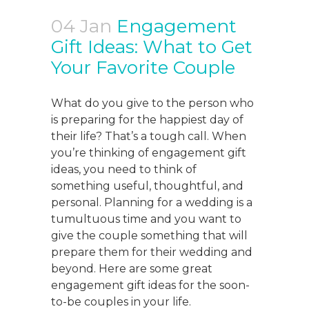
04 Jan
Engagement
Gift Ideas: What to Get
Your Favorite Couple
What do you give to the person who
is preparing for the happiest day of
their life? That’s a tough call. When
you’re thinking of engagement gift
ideas, you need to think of
something useful, thoughtful, and
personal. Planning for a wedding is a
tumultuous time and you want to
give the couple something that will
prepare them for their wedding and
beyond. Here are some great
engagement gift ideas for the soon-
to-be couples in your life.