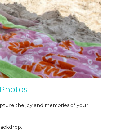
 Photos
apture the joy and memories of your
backdrop.