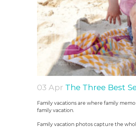
03 Apr
The Three Best Se
Family vacations are where family memor
family vacation.
Family vacation photos capture the whol