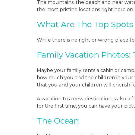
The mountains, the beach and near water
the most pristine locations right here on
What Are The Top Spots 
While there is no right or wrong place t
Family Vacation Photos:
Maybe your family rents a cabin or camps
how much you and the children in your
that you and your children will cherish f
A vacation to a new destination is also a
for the first time, you can have your pic
The Ocean