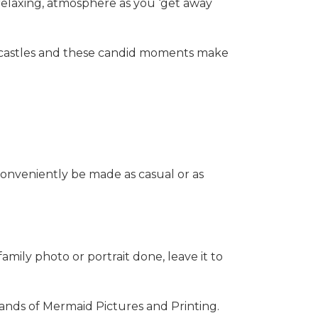
 relaxing, atmosphere as you ‘get away
ndcastles and these candid moments make
conveniently be made as casual or as
amily photo or portrait done, leave it to
hands of Mermaid Pictures and Printing.