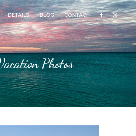
DETAILS
BLOG
CONTACT
 Vacation Photos