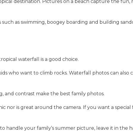
opical destination. Pictures on a beach capture the fun,
ties such as swimming, boogey boarding and building sa
tropical waterfall is a good choice.
kids who want to climb rocks. Waterfall photos can also 
g, and contrast make the best family photos.
c nor is great around the camera. If you want a special f
to handle your family’s summer picture, leave it in the 