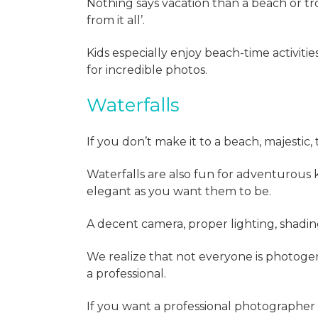
Nothing says vacation than a beach or tr
from it all’.
Kids especially enjoy beach-time activi
for incredible photos.
Waterfalls
If you don’t make it to a beach, majestic, 
Waterfalls are also fun for adventurous 
elegant as you want them to be.
A decent camera, proper lighting, shadin
We realize that not everyone is photogeni
a professional.
If you want a professional photographer 