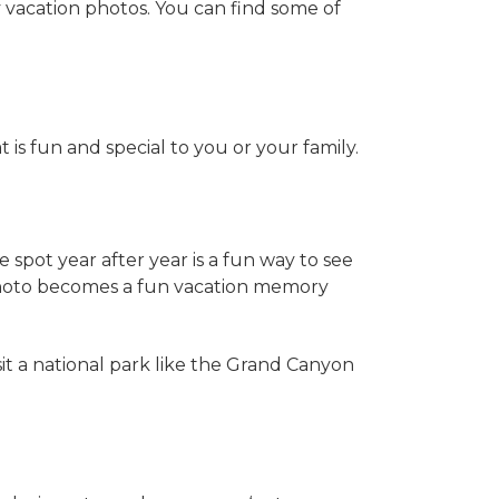
 vacation photos. You can find some of
t is fun and special to you or your family.
spot year after year is a fun way to see
photo becomes a fun vacation memory
sit a national park like the Grand Canyon