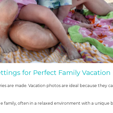
ttings for Perfect Family Vacation
ies are made. Vacation photos are ideal because they c
e family, often in a relaxed environment with a unique 