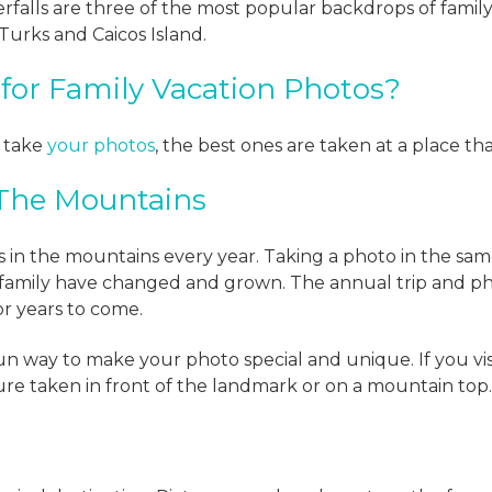
falls are three of the most popular backdrops of family
 Turks and Caicos Island.
for Family Vacation Photos?
o take
your photos
, the best ones are taken at a place tha
 The Mountains
 in the mountains every year. Taking a photo in the same 
 family have changed and grown. The annual trip and 
or years to come.
 fun way to make your photo special and unique. If you vi
ture taken in front of the landmark or on a mountain top.