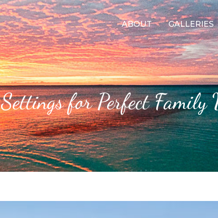
ABOUT
GALLERIES
Settings for Perfect Family