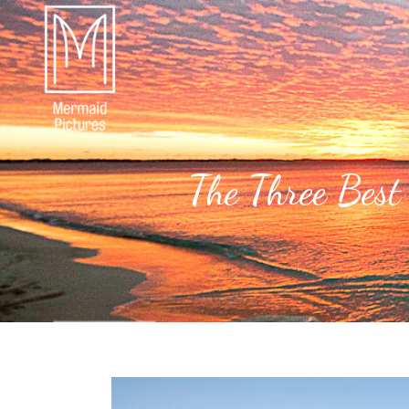
The Three Best 