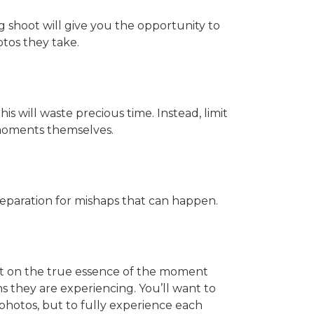
 shoot will give you the opportunity to
tos they take.
s will waste precious time. Instead, limit
 moments themselves.
reparation for mishaps that can happen.
ut on the true essence of the moment
 they are experiencing. You’ll want to
photos, but to fully experience each