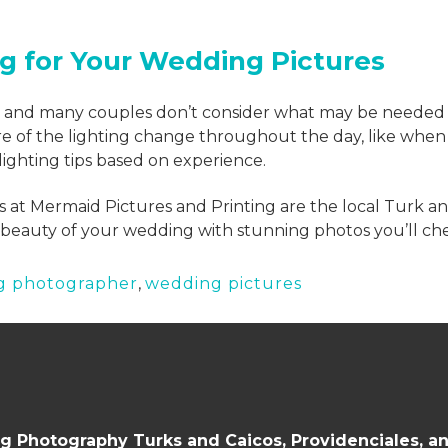
ng for Your Wedding Pictures
s and many couples don’t consider what may be needed fo
e of the lighting change throughout the day, like when t
ighting tips based on experience.
 at Mermaid Pictures and Printing are the local Turk a
beauty of your wedding with stunning photos you’ll cher
g photographer
,
wedding pictures
 Photography Turks and Caicos, Providenciales, a