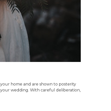
n your home and are shown to posterity
your wedding. With careful deliberation,