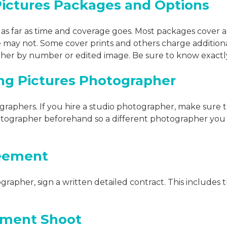
ctures Packages and Options
as far as time and coverage goes. Most packages cover 
may not. Some cover prints and others charge additional
either by number or edited image. Be sure to know exactl
ng Pictures Photographer
raphers. If you hire a studio photographer, make sure t
tographer beforehand so a different photographer you 
reement
rapher, sign a written detailed contract. This includes
ement Shoot