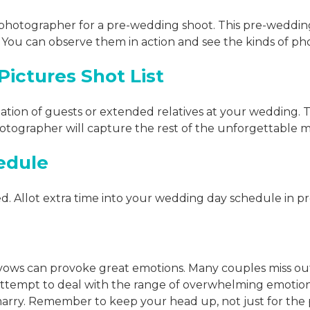
e photographer for a pre-wedding shoot. This pre-wedding
You can observe them in action and see the kinds of pho
ictures Shot List
ation of guests or extended relatives at your wedding. Thi
photographer will capture the rest of the unforgettable
edule
ed. Allot extra time into your wedding day schedule in p
 vows can provoke great emotions. Many couples miss o
attempt to deal with the range of overwhelming emotions
 marry. Remember to keep your head up, not just for the 