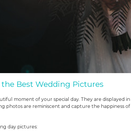
g the Best Wedding Pictures
tiful moment of your special day. They are displayed i
g photos are reminiscent and capture the happiness of 
ing day pictures: