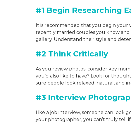
#1 Begin Researching E
It is recommended that you begin your
recently married couples you know and 
gallery. Understand their style and det
#2 Think Critically
As you review photos, consider key mom
you’d also like to have? Look for though
sure people look relaxed, natural, and 
#3 Interview Photograp
Like a job interview, someone can look g
your photographer, you can’t truly tell if