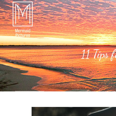
11 Tips 