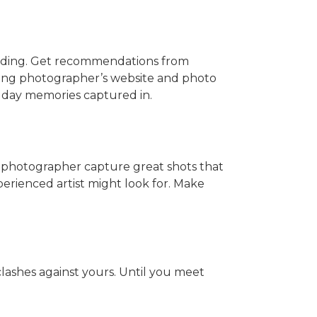
dding. Get recommendations from
ing photographer’s website and photo
g day memories captured in.
 photographer capture great shots that
erienced artist might look for. Make
clashes against yours. Until you meet