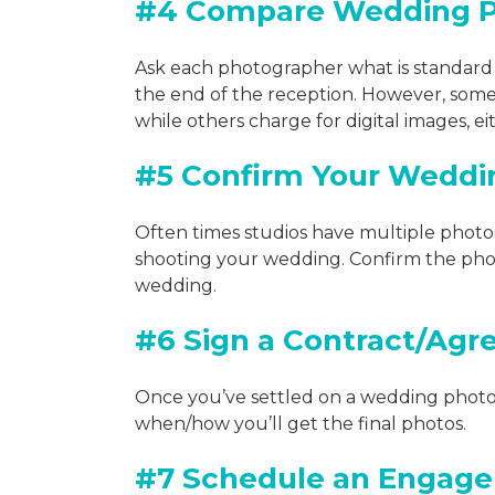
#4 Compare Wedding Pi
Ask each photographer what is standard 
the end of the reception. However, some 
while others charge for digital images, 
#5 Confirm Your Weddi
Often times studios have multiple photog
shooting your wedding. Confirm the pho
wedding.
#6 Sign a Contract/Ag
Once you’ve settled on a wedding photog
when/how you’ll get the final photos.
#7 Schedule an Engag