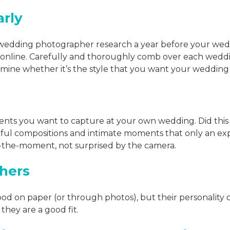
arly
 wedding photographer research a year before your we
online. Carefully and thoroughly comb over each wedd
ermine whether it’s the style that you want your weddin
ents you want to capture at your own wedding. Did this
tful compositions and intimate moments that only an exp
in-the-moment, not surprised by the camera.
hers
ood on paper (or through photos), but their personality 
 they are a good fit.