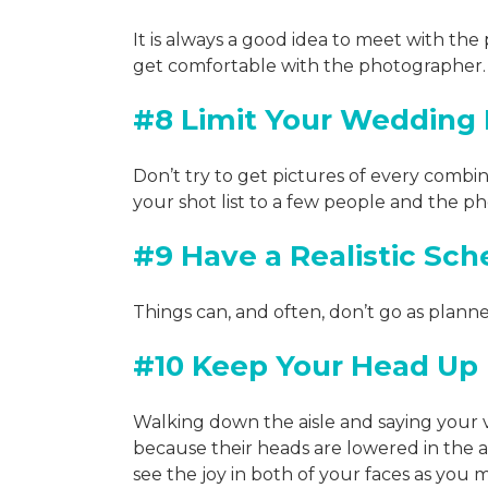
It is always a good idea to meet with th
get comfortable with the photographer. 
#8 Limit Your Wedding P
Don’t try to get pictures of every combin
your shot list to a few people and the 
#9 Have a Realistic Sch
Things can, and often, don’t go as plann
#10 Keep Your Head Up
Walking down the aisle and saying your
because their heads are lowered in the 
see the joy in both of your faces as you