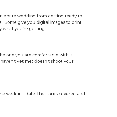
an entire wedding from getting ready to
. Some give you digital images to print
y what you’re getting.
he one you are comfortable with is
haven’t yet met doesn’t shoot your
 the wedding date, the hours covered and