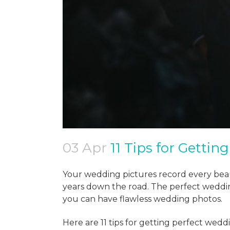
03 Apr
11 Tips for Gettin
Your wedding pictures record every beau
years down the road. The perfect weddin
you can have flawless wedding photos.
Here are 11 tips for getting perfect wedd