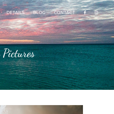
DETAILS
BLOG
CONTACT
 Pictures