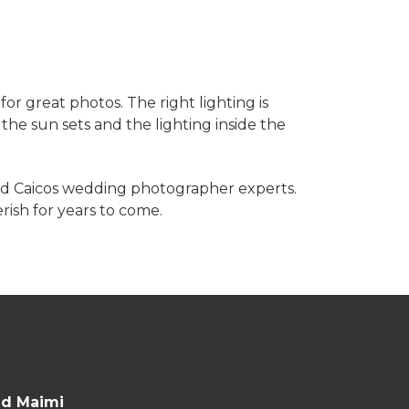
r great photos. The right lighting is
he sun sets and the lighting inside the
nd Caicos wedding photographer experts.
ish for years to come.
nd Maimi