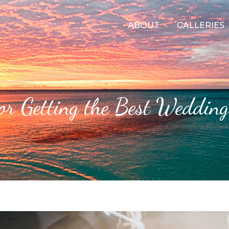
ABOUT
GALLERIES
for Getting the Best Wedding