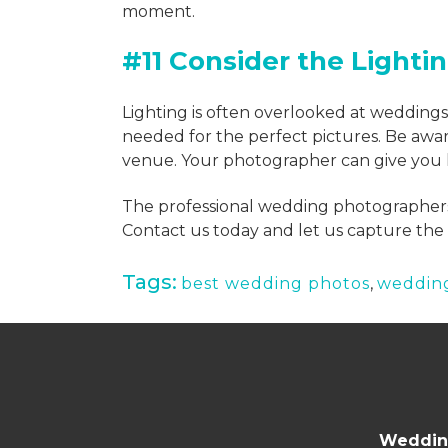
moment.
#11 Consider the Lighti
Lighting is often overlooked at wedding
needed for the perfect pictures. Be awar
venue. Your photographer can give you l
The professional wedding photographers
Contact us today and let us capture the 
Tags:
best wedding photos
,
weddin
Wedding